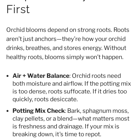
First
Orchid blooms depend on strong roots. Roots
aren’t just anchors—they’re how your orchid
drinks, breathes, and stores energy. Without
healthy roots, blooms simply won’t happen.
Air + Water Balance
: Orchid roots need
both moisture and airflow. If the potting mix
is too dense, roots suffocate. If it dries too
quickly, roots desiccate.
Potting Mix Check
: Bark, sphagnum moss,
clay pellets, or a blend—what matters most
is freshness and drainage. If your mix is
breaking down, it’s time to repot.