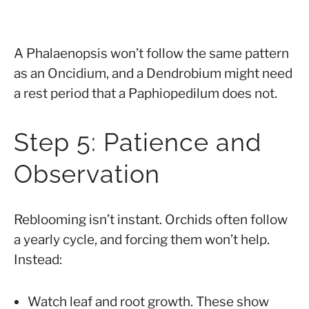
A Phalaenopsis won’t follow the same pattern
as an Oncidium, and a Dendrobium might need
a rest period that a Paphiopedilum does not.
Step 5: Patience and
Observation
Reblooming isn’t instant. Orchids often follow
a yearly cycle, and forcing them won’t help.
Instead:
Watch leaf and root growth. These show