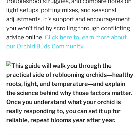
troubleshoot struggles, and compare notes on
light setups, potting mixes, and seasonal
adjustments. It’s support and encouragement
you won’t find by scrolling through conflicting
advice online.
Click here to learn more about
our Orchid Buds Community.