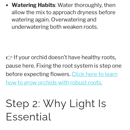
Watering Habits
: Water thoroughly, then
allow the mix to approach dryness before
watering again. Overwatering and
underwatering both weaken roots.
👉 If your orchid doesn’t have healthy roots,
pause here. Fixing the root system is step one
before expecting flowers.
Click here to learn
how to grow orchids with robust roots.
Step 2: Why Light Is
Essential