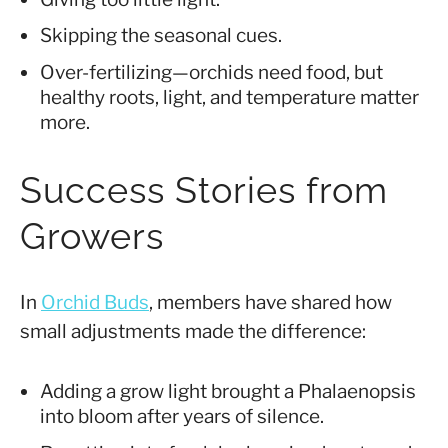
Skipping the seasonal cues.
Over-fertilizing—orchids need food, but
healthy roots, light, and temperature matter
more.
Success Stories from
Growers
In
Orchid Buds
, members have shared how
small adjustments made the difference:
Adding a grow light brought a Phalaenopsis
into bloom after years of silence.