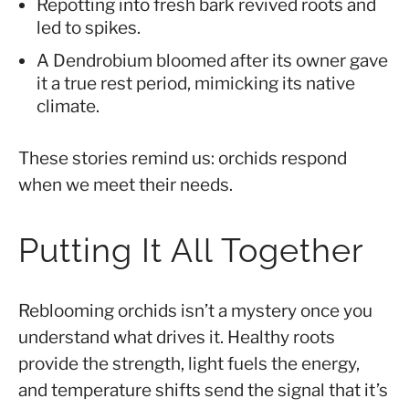
Repotting into fresh bark revived roots and
led to spikes.
A Dendrobium bloomed after its owner gave
it a true rest period, mimicking its native
climate.
These stories remind us: orchids respond
when we meet their needs.
Putting It All Together
Reblooming orchids isn’t a mystery once you
understand what drives it. Healthy roots
provide the strength, light fuels the energy,
and temperature shifts send the signal that it’s