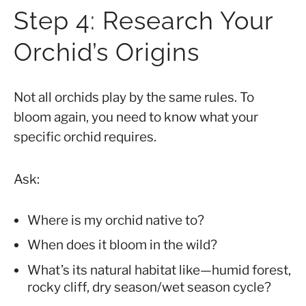
Step 4: Research Your
Orchid’s Origins
Not all orchids play by the same rules. To
bloom again, you need to know what your
specific orchid requires.
Ask:
Where is my orchid native to?
When does it bloom in the wild?
What’s its natural habitat like—humid forest,
rocky cliff, dry season/wet season cycle?