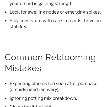
your orchid is gaining strength.
Look for swelling nodes or emerging spikes.
Stay consistent with care—orchids thrive on
stability.
Common Reblooming
Mistakes
Expecting blooms too soon after purchase
(orchids need recovery).
Ignoring potting mix breakdown.
Giving too little light.