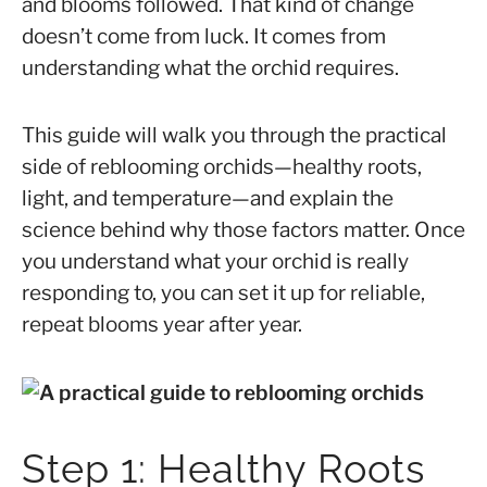
and blooms followed. That kind of change
doesn’t come from luck. It comes from
understanding what the orchid requires.
This guide will walk you through the practical
side of reblooming orchids—healthy roots,
light, and temperature—and explain the
science behind why those factors matter. Once
you understand what your orchid is really
responding to, you can set it up for reliable,
repeat blooms year after year.
Step 1: Healthy Roots