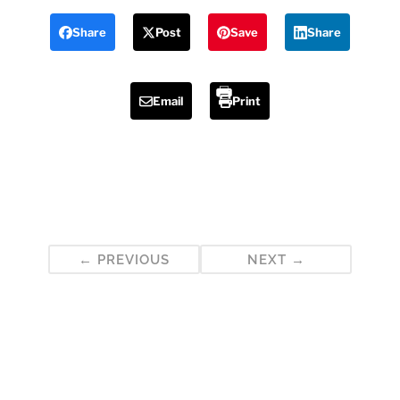
Share
Post
Save
Share
Email
Print
Post
PREVIOUS
NEXT
navigation