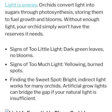
Light is energy
. Orchids convert light into
sugars through photosynthesis, storing them
to fuel growth and blooms. Without enough
light, your orchid simply won’t have the
reserves it needs.
Signs of Too Little Light: Dark green leaves,
no blooms.
Signs of Too Much Light: Yellowing, burned
spots.
Finding the Sweet Spot: Bright, indirect light
works for many orchids. Artificial grow lights
can bridge the gap if your natural light is
insufficient.