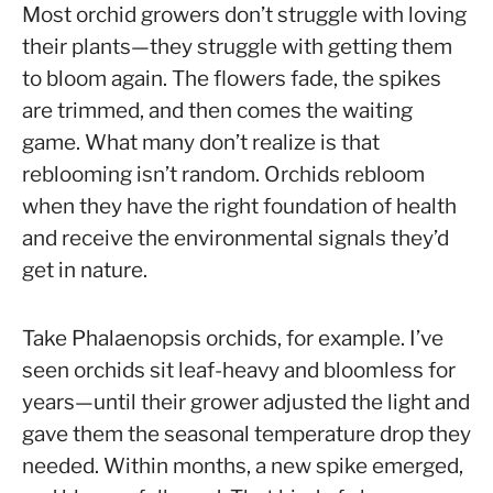
Anna
Most orchid growers don’t struggle with loving
their plants—they struggle with getting them
in
to bloom again. The flowers fade, the spikes
Rebloom
are trimmed, and then comes the waiting
Orchids
game. What many don’t realize is that
reblooming isn’t random. Orchids rebloom
when they have the right foundation of health
and receive the environmental signals they’d
get in nature.
Take Phalaenopsis orchids, for example. I’ve
seen orchids sit leaf-heavy and bloomless for
years—until their grower adjusted the light and
gave them the seasonal temperature drop they
needed. Within months, a new spike emerged,