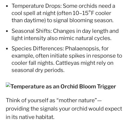
Temperature Drops: Some orchids need a
cool spell at night (often 10–15°F cooler
than daytime) to signal blooming season.
Seasonal Shifts: Changes in day length and
light intensity also mimic natural cycles.
Species Differences: Phalaenopsis, for
example, often initiate spikes in response to
cooler fall nights. Cattleyas might rely on
seasonal dry periods.
Think of yourself as “mother nature”—
providing the signals your orchid would expect
in its native habitat.