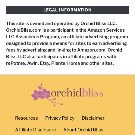
LEGAL INFORMATION
This site is owned and operated by Orchid Bliss LLC.
OrchidBliss.com is a participant in the Amazon Services
LLC Associates Program, an affiliate advertising program
designed to provide a means for sites to earn advertising
fees by advertising and linking to Amazon.com. Orchid
Bliss LLC also participates in affiliate programs with
rePotme, Awin, Etsy, PlanterHoma and other sites.
Resources
Privacy Policy
Disclaimer
Affiliate Disclosure
About Orchid Bliss