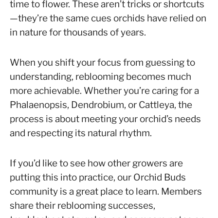
time to flower. These aren’t tricks or shortcuts
—they’re the same cues orchids have relied on
in nature for thousands of years.
When you shift your focus from guessing to
understanding, reblooming becomes much
more achievable. Whether you’re caring for a
Phalaenopsis, Dendrobium, or Cattleya, the
process is about meeting your orchid’s needs
and respecting its natural rhythm.
If you’d like to see how other growers are
putting this into practice, our Orchid Buds
community is a great place to learn. Members
share their reblooming successes,