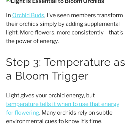
In
Orchid Buds
, I’ve seen members transform
their orchids simply by adding supplemental
light. More flowers, more consistently—that’s
the power of energy.
Step 3: Temperature as
a Bloom Trigger
Light gives your orchid energy, but
temperature tells it when to use that energy
for flowering
. Many orchids rely on subtle
environmental cues to know it’s time.