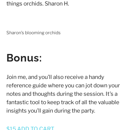
things orchids.
Sharon H.
Sharon’s blooming orchids
Bonus:
Join me, and you’ll also receive a handy
reference guide where you can jot down your
notes and thoughts during the session. It’s a
fantastic tool to keep track of all the valuable
insights you’ll gain during the party.
$15 ADD TO CART