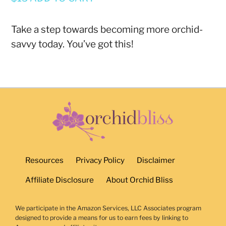
Take a step towards becoming more orchid-
savvy today. You’ve got this!
Resources
Privacy Policy
Disclaimer
Affiliate Disclosure
About Orchid Bliss
We participate in the Amazon Services, LLC Associates program
designed to provide a means for us to earn fees by linking to