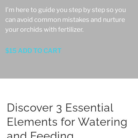
I’m here to guide you step by step so you
can avoid common mistakes and nurture
your orchids with fertilizer.
$15 ADD TO CART
Discover 3 Essential
Elements for Watering
and Feeding