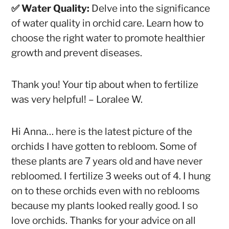
✅ Water Quality:
Delve into the significance
of water quality in orchid care. Learn how to
choose the right water to promote healthier
growth and prevent diseases.
Thank you! Your tip about when to fertilize
was very helpful!
– Loralee W.
Hi Anna… here is the latest picture of the
orchids I have gotten to rebloom. Some of
these plants are 7 years old and have never
rebloomed. I fertilize 3 weeks out of 4. I hung
on to these orchids even with no reblooms
because my plants looked really good. I so
love orchids. Thanks for your advice on all