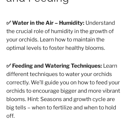
✅ Water in the Air – Humidity:
Understand
the crucial role of humidity in the growth of
your orchids. Learn how to maintain the
optimal levels to foster healthy blooms.
✅ Feeding and Watering Techniques:
Learn
different techniques to water your orchids
correctly. We’ll guide you on how to feed your
orchids to encourage bigger and more vibrant
blooms.
Hint: Seasons and growth cycle are
big tells – when to fertilize and when to hold
off.