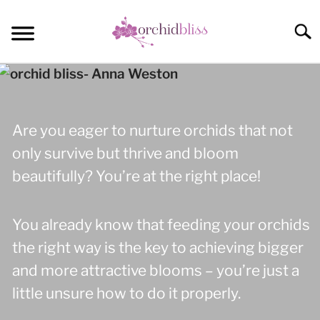
Skip
to
Sear
content
START HERE
ORCHID CARE
Are you eager to nurture orchids that not
REBLOOM ORCHIDS
only survive but thrive and bloom
beautifully? You’re at the right place!
POTTING
COMMUNITY
You already know that feeding your orchids
the right way is the key to achieving bigger
and more attractive blooms – you’re just a
little unsure how to do it properly.