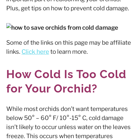
Plus, get tips on how to prevent cold damage.
Some of the links on this page may be affiliate
links.
Click here
to learn more.
How Cold Is Too Cold
for Your Orchid?
While most orchids don’t want temperatures
below 50° – 60° F/ 10°-15° C, cold damage
isn’t likely to occur unless water on the leaves
freeze. This occurs when temperatures