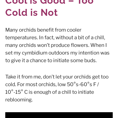
Cool is Good – Too
Cold is Not
Many orchids benefit from cooler
temperatures. In fact, without a bit of a chill,
many orchids won’t produce flowers. When I
set my cymbidium outdoors my intention was
to give it a chance to initiate some buds.
Take it from me, don’t let your orchids get too
cold. For most orchids, low 50°s-60°s F /
10°-15° C is enough of a chill to initiate
reblooming.