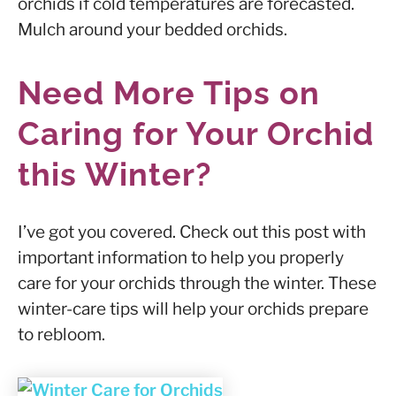
orchids if cold temperatures are forecasted.
Mulch around your bedded orchids.
Need More Tips on
Caring for Your Orchid
this Winter?
I’ve got you covered. Check out this post with
important information to help you properly
care for your orchids through the winter. These
winter-care tips will help your orchids prepare
to rebloom.