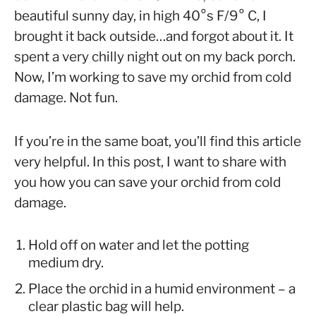
in
beautiful sunny day, in high 40°s F/9° C, I
Orchid
brought it back outside…and forgot about it. It
Care
spent a very chilly night out on my back porch.
Now, I’m working to save my orchid from cold
damage. Not fun.
If you’re in the same boat, you’ll find this article
very helpful. In this post, I want to share with
you how you can save your orchid from cold
damage.
Hold off on water and let the potting
medium dry.
Place the orchid in a humid environment – a
clear plastic bag will help.