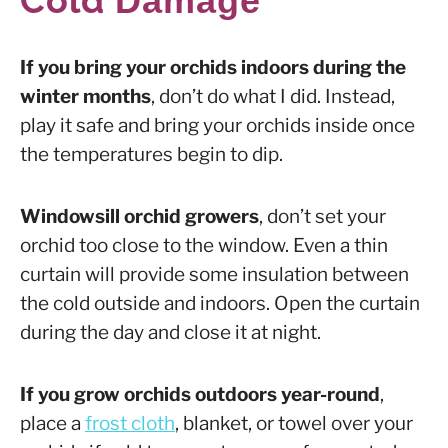
Damage
If you bring your orchids indoors during the
winter months
, don’t do what I did. Instead,
play it safe and bring your orchids inside once
the temperatures begin to dip.
Windowsill orchid growers
, don’t set your
orchid too close to the window. Even a thin
curtain will provide some insulation between
the cold outside and indoors. Open the curtain
during the day and close it at night.
If you grow orchids outdoors year-round
,
place a
frost cloth
, blanket, or towel over your