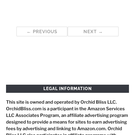
Post
PREVIOUS
NEXT
navigation
LEGAL INFORMATION
This site is owned and operated by Orchid Bliss LLC.
OrchidBliss.com is a participant in the Amazon Services
LLC Associates Program, an affiliate advertising program
designed to provide a means for sites to earn advertising
fees by advertising and linking to Amazon.com. Orchid