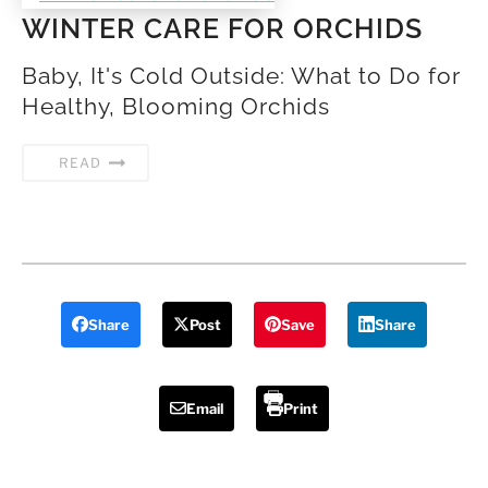
WINTER CARE FOR ORCHIDS
Baby, It's Cold Outside: What to Do for
Healthy, Blooming Orchids
READ
Share
Post
Save
Share
Email
Print