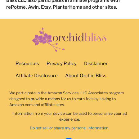
Bliss LLC also participates in affiliate programs with
rePotme, Awin, Etsy, PlanterHoma and other sites.
Resources
Privacy Policy
Disclaimer
Affiliate Disclosure
About Orchid Bliss
We participate in the Amazon Services, LLC Associates program
designed to provide a means for us to earn fees by linking to
Amazon.com and affiliate sites.
Information from your device can be used to personalize your ad
experience.
Do not sell or share my personal information.