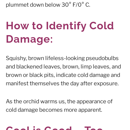
plummet down below 30° F/0° C.
How to Identify Cold
Damage:
Squishy, brown lifeless-looking pseudobulbs
and blackened leaves, brown, limp leaves, and
brown or black pits, indicate cold damage and
manifest themselves the day after exposure.
As the orchid warms us, the appearance of
cold damage becomes more apparent.