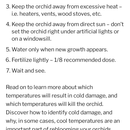
Keep the orchid away from excessive heat –
i.e. heaters, vents, wood stoves, etc.
Keep the orchid away from direct sun – don’t
set the orchid right under artificial lights or
on a windowsill.
Water only when new growth appears.
Fertilize lightly – 1/8 recommended dose.
Wait and see.
Read on to learn more about which
temperatures will result in cold damage, and
which temperatures will kill the orchid.
Discover how to identify cold damage, and
why, in some cases, cool temperatures are an
important part of reblooming your orchids.