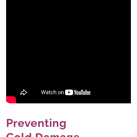
Preventing
Cold