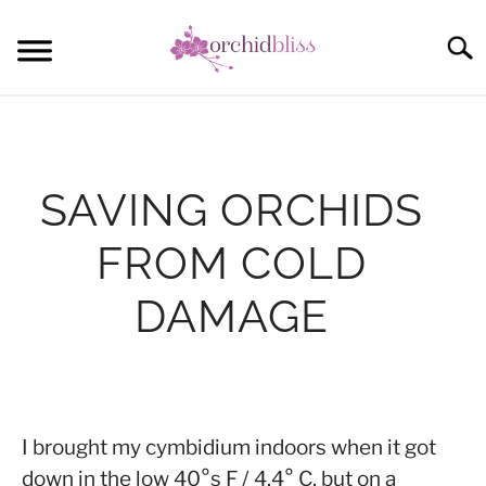
Skip
to
Sear
content
START HERE
ORCHID CARE
SAVING ORCHIDS
REBLOOM ORCHIDS
FROM COLD
POTTING
DAMAGE
COMMUNITY
Written
by
Anna
I brought my cymbidium indoors when it got
down in the low 40°s F / 4.4° C, but on a