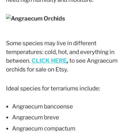
Some species may live in different
temperatures: cold, hot, and everything in
between.
CLICK HERE
,
to see Angraecum
orchids for sale on Etsy.
Ideal species for terrariums include:
Angraecum bancoense
Angraecum breve
Angraecum compactum