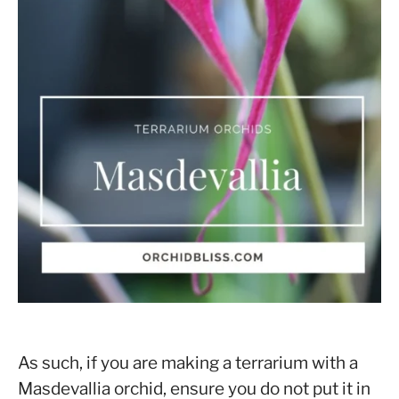
As such, if you are making a terrarium with a
Masdevallia orchid, ensure you do not put it in