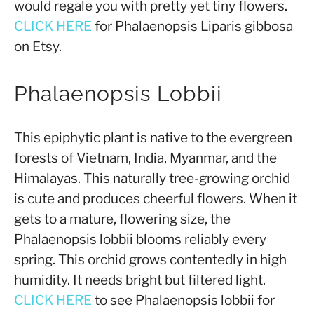
would regale you with pretty yet tiny flowers.
CLICK HERE
for Phalaenopsis Liparis gibbosa
on Etsy.
Phalaenopsis Lobbii
This epiphytic plant is native to the evergreen
forests of Vietnam, India, Myanmar, and the
Himalayas. This naturally tree-growing orchid
is cute and produces cheerful flowers. When it
gets to a mature, flowering size, the
Phalaenopsis lobbii blooms reliably every
spring. This orchid grows contentedly in high
humidity. It needs bright but filtered light.
CLICK HERE
to see Phalaenopsis lobbii for