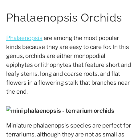
Phalaenopsis Orchids
Phalaenopsis
are among the most popular
kinds because they are easy to care for. In this
genus, orchids are either monopodial
epiphytes or lithophytes that feature short and
leafy stems, long and coarse roots, and flat
flowers in a flowering stalk that branches near
the end.
Miniature phalaenopsis species are perfect for
terrariums, although they are not as small as