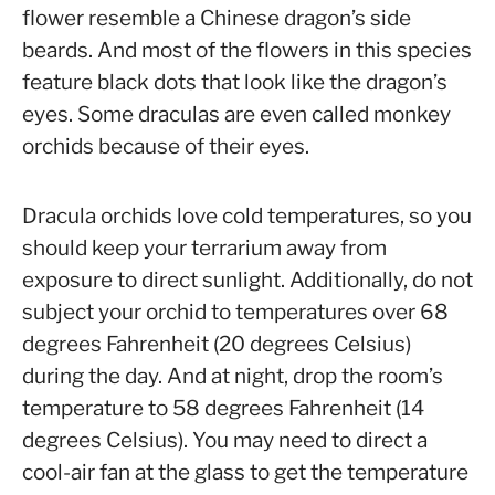
flower resemble a Chinese dragon’s side
beards. And most of the flowers in this species
feature black dots that look like the dragon’s
eyes. Some draculas are even called monkey
orchids because of their eyes.
Dracula orchids love cold temperatures, so you
should keep your terrarium away from
exposure to direct sunlight. Additionally, do not
subject your orchid to temperatures over 68
degrees Fahrenheit (20 degrees Celsius)
during the day. And at night, drop the room’s
temperature to 58 degrees Fahrenheit (14
degrees Celsius). You may need to direct a
cool-air fan at the glass to get the temperature