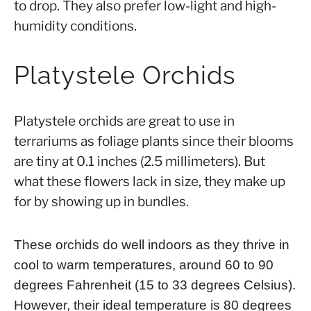
to drop. They also prefer low-light and high-
humidity conditions.
Platystele Orchids
Platystele orchids are great to use in
terrariums as foliage plants since their blooms
are tiny at 0.1 inches (2.5 millimeters). But
what these flowers lack in size, they make up
for by showing up in bundles.
These orchids do well indoors as they thrive in
cool to warm temperatures, around 60 to 90
degrees Fahrenheit (15 to 33 degrees Celsius).
However, their ideal temperature is 80 degrees