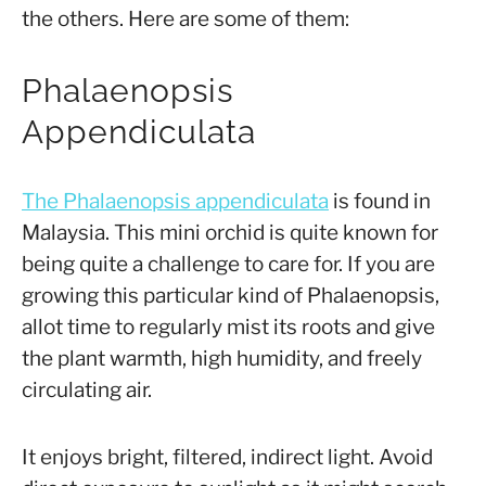
the others. Here are some of them:
Phalaenopsis
Appendiculata
The Phalaenopsis appendiculata
is found in
Malaysia. This mini orchid is quite known for
being quite a challenge to care for. If you are
growing this particular kind of Phalaenopsis,
allot time to regularly mist its roots and give
the plant warmth, high humidity, and freely
circulating air.
It enjoys bright, filtered, indirect light. Avoid