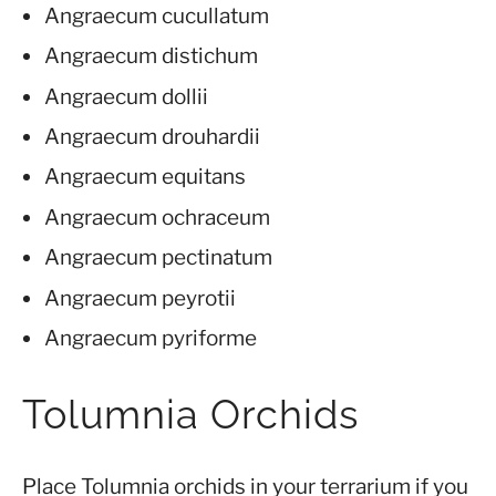
Angraecum cucullatum
Angraecum distichum
Angraecum dollii
Angraecum drouhardii
Angraecum equitans
Angraecum ochraceum
Angraecum pectinatum
Angraecum peyrotii
Angraecum pyriforme
Tolumnia Orchids
Place Tolumnia orchids in your terrarium if you