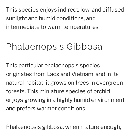
This species enjoys indirect, low, and diffused
sunlight and humid conditions, and
intermediate to warm temperatures.
Phalaenopsis Gibbosa
This particular phalaenopsis species
originates from Laos and Vietnam, and in its
natural habitat, it grows on trees in evergreen
forests. This miniature species of orchid
enjoys growing in a highly humid environment
and prefers warmer conditions.
Phalaenopsis gibbosa, when mature enough,