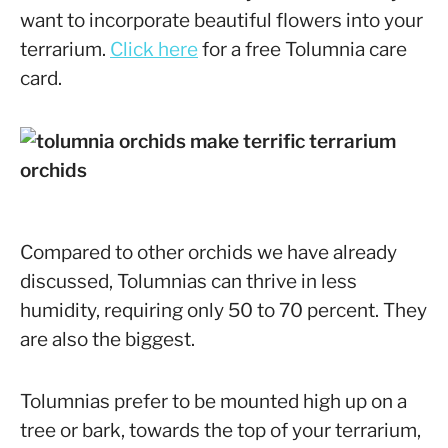
want to incorporate beautiful flowers into your
terrarium.
Click here
for a free Tolumnia care
card.
Compared to other orchids we have already
discussed, Tolumnias can thrive in less
humidity, requiring only 50 to 70 percent. They
are also the biggest.
Tolumnias prefer to be mounted high up on a
tree or bark, towards the top of your terrarium,