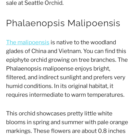
sale at Seattle Orchid.
Phalaenopsis Malipoensis
The malipoens
is
is native to the woodland
glades of China and Vietnam. You can find this
epiphyte orchid growing on tree branches. The
Phalaenopsis malipoense enjoys bright,
filtered, and indirect sunlight and prefers very
humid conditions. In its original habitat, it
requires intermediate to warm temperatures.
This orchid showcases pretty little white
blooms in spring and summer with pale orange
markings. These flowers are about 0.8 inches