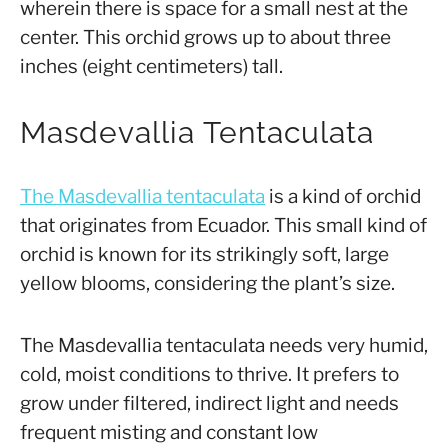
wherein there is space for a small nest at the
center. This orchid grows up to about three
inches (eight centimeters) tall.
Masdevallia Tentaculata
The Masdevallia tentaculata
is a kind of orchid
that originates from Ecuador. This small kind of
orchid is known for its strikingly soft, large
yellow blooms, considering the plant’s size.
The Masdevallia tentaculata needs very humid,
cold, moist conditions to thrive. It prefers to
grow under filtered, indirect light and needs
frequent misting and constant low