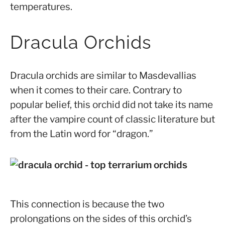
temperatures.
Dracula Orchids
Dracula orchids are similar to Masdevallias
when it comes to their care. Contrary to
popular belief, this orchid did not take its name
after the vampire count of classic literature but
from the Latin word for “dragon.”
This connection is because the two
prolongations on the sides of this orchid’s