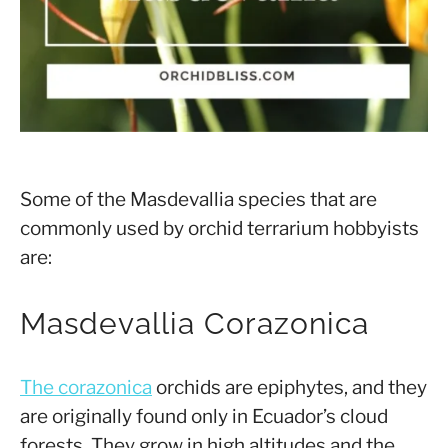
Some of the Masdevallia species that are
commonly used by orchid terrarium hobbyists
are:
Masdevallia Corazonica
The corazonica
orchids are epiphytes, and they
are originally found only in Ecuador’s cloud
forests. They grow in high altitudes and the