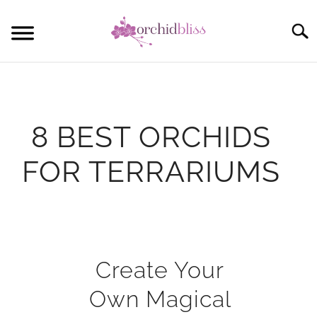
Skip
to
Sear
content
START HERE
ORCHID CARE
8 BEST ORCHIDS
REBLOOM ORCHIDS
FOR TERRARIUMS
POTTING
COMMUNITY
Written
by
Anna
Create Your
in
Own Magical
Mini