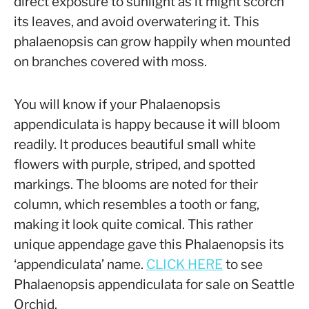
direct exposure to sunlight as it might scorch
its leaves, and avoid overwatering it. This
phalaenopsis can grow happily when mounted
on branches covered with moss.
You will know if your Phalaenopsis
appendiculata is happy because it will bloom
readily. It produces beautiful small white
flowers with purple, striped, and spotted
markings. The blooms are noted for their
column, which resembles a tooth or fang,
making it look quite comical. This rather
unique appendage gave this Phalaenopsis its
‘appendiculata’ name.
CLICK HERE
to see
Phalaenopsis appendiculata for sale on Seattle
Orchid.