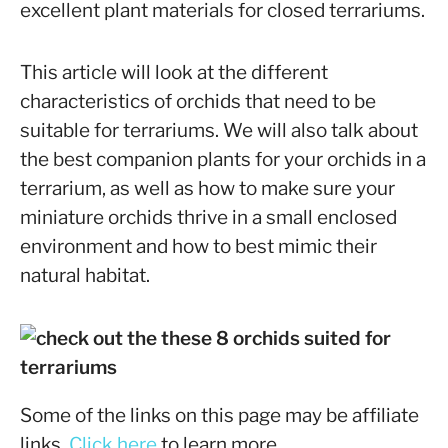
excellent plant materials for closed terrariums.
This article will look at the different
characteristics of orchids that need to be
suitable for terrariums. We will also talk about
the best companion plants for your orchids in a
terrarium, as well as how to make sure your
miniature orchids thrive in a small enclosed
environment and how to best mimic their
natural habitat.
Some of the links on this page may be affiliate
links.
Click here
to learn more.