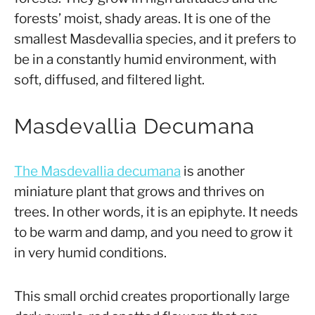
forests’ moist, shady areas. It is one of the
smallest Masdevallia species, and it prefers to
be in a constantly humid environment, with
soft, diffused, and filtered light.
Masdevallia Decumana
The Masdevallia decumana
is another
miniature plant that grows and thrives on
trees. In other words, it is an epiphyte. It needs
to be warm and damp, and you need to grow it
in very humid conditions.
This small orchid creates proportionally large