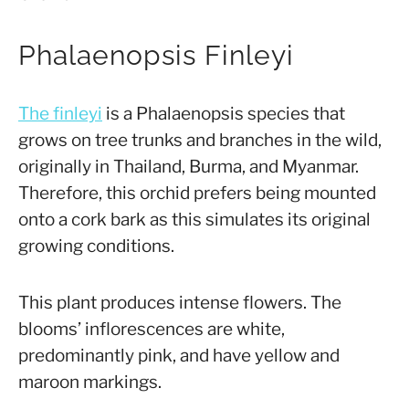
Phalaenopsis Finleyi
The finleyi
is a Phalaenopsis species that
grows on tree trunks and branches in the wild,
originally in Thailand, Burma, and Myanmar.
Therefore, this orchid prefers being mounted
onto a cork bark as this simulates its original
growing conditions.
This plant produces intense flowers. The
blooms’ inflorescences are white,
predominantly pink, and have yellow and
maroon markings.