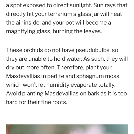
a spot exposed to direct sunlight. Sun rays that
directly hit your terrarium’s glass jar will heat
the air inside, and your pot will become a
magnifying glass, burning the leaves.
These orchids do not have pseudobulbs, so
they are unable to hold water. As such, they will
dry out more often. Therefore, plant your
Masdevallias in perlite and sphagnum moss,
which won’t let humidity evaporate totally.
Avoid planting Masdevallias on bark as it is too
hard for their fine roots.