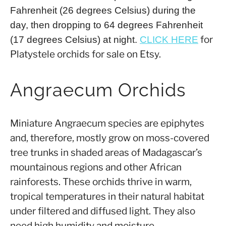
Fahrenheit (26 degrees Celsius) during the
day, then dropping to 64 degrees Fahrenheit
for
(17 degrees Celsius) at night.
CLICK HERE
Platystele orchids for sale on Etsy.
Angraecum Orchids
Miniature Angraecum species are epiphytes
and, therefore, mostly grow on moss-covered
tree trunks in shaded areas of Madagascar’s
mountainous regions and other African
rainforests. These orchids thrive in warm,
tropical temperatures in their natural habitat
under filtered and diffused light. They also
need high humidity and moisture.