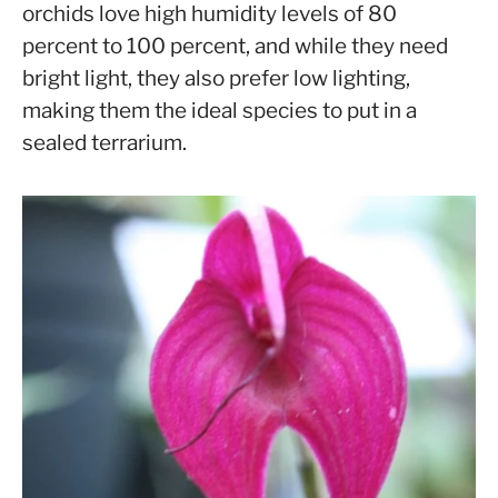
orchids love high humidity levels of 80
percent to 100 percent, and while they need
bright light, they also prefer low lighting,
making them the ideal species to put in a
sealed terrarium.