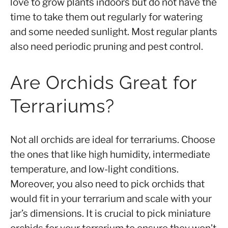
love to grow plants indoors but do not have the
time to take them out regularly for watering
and some needed sunlight. Most regular plants
also need periodic pruning and pest control.
Are Orchids Great for
Terrariums?
Not all orchids are ideal for terrariums. Choose
the ones that like high humidity, intermediate
temperature, and low-light conditions.
Moreover, you also need to pick orchids that
would fit in your terrarium and scale with your
jar’s dimensions. It is crucial to pick miniature