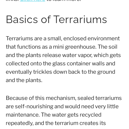
Basics of Terrariums
Terrariums are a small, enclosed environment
that functions as a mini greenhouse. The soil
and the plants release water vapor, which gets
collected onto the glass container walls and
eventually trickles down back to the ground
and the plants.
Because of this mechanism, sealed terrariums
are self-nourishing and would need very little
maintenance. The water gets recycled
repeatedly, and the terrarium creates its