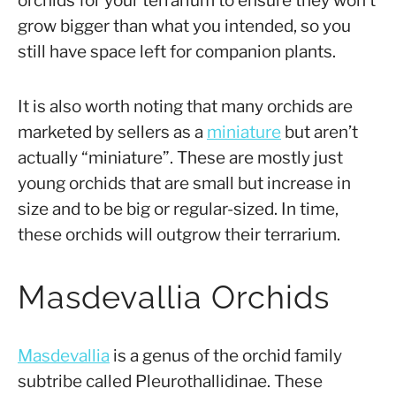
orchids for your terrarium to ensure they won’t
grow bigger than what you intended, so you
still have space left for companion plants.
It is also worth noting that many orchids are
marketed by sellers as a
miniature
but aren’t
actually “miniature”. These are mostly just
young orchids that are small but increase in
size and to be big or regular-sized. In time,
these orchids will outgrow their terrarium.
Masdevallia Orchids
Masdevallia
is a genus of the orchid family
subtribe called Pleurothallidinae. These