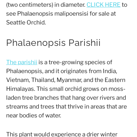
(two centimeters) in diameter.
CLICK HERE
to
see Phalaenopsis malipoensisi for sale at
Seattle Orchid.
Phalaenopsis Parishii
The parishii
is a tree-growing species of
Phalaenopsis, and it originates from India,
Vietnam, Thailand, Myanmar, and the Eastern
Himalayas. This small orchid grows on moss-
laden tree branches that hang over rivers and
streams and trees that thrive in areas that are
near bodies of water.
This plant would experience a drier winter