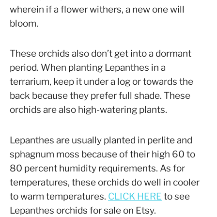
wherein if a flower withers, a new one will
bloom.
These orchids also don’t get into a dormant
period. When planting Lepanthes in a
terrarium, keep it under a log or towards the
back because they prefer full shade. These
orchids are also high-watering plants.
Lepanthes are usually planted in perlite and
sphagnum moss because of their high 60 to
80 percent humidity requirements. As for
temperatures, these orchids do well in cooler
to warm temperatures.
CLICK HERE
to see
Lepanthes orchids for sale on Etsy.