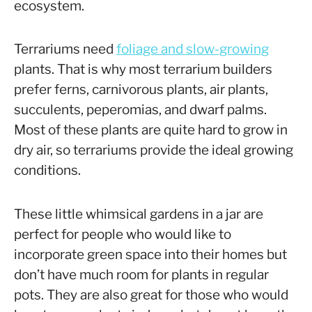
ecosystem.
Terrariums need
foliage and slow-growing
plants. That is why most terrarium builders
prefer ferns, carnivorous plants, air plants,
succulents, peperomias, and dwarf palms.
Most of these plants are quite hard to grow in
dry air, so terrariums provide the ideal growing
conditions.
These little whimsical gardens in a jar are
perfect for people who would like to
incorporate green space into their homes but
don’t have much room for plants in regular
pots. They are also great for those who would