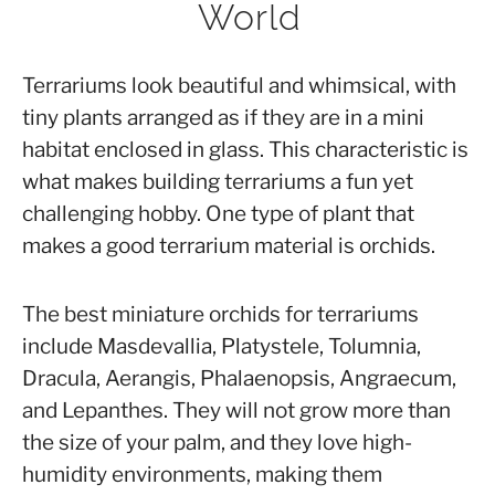
World
Orchids
,
Orchid
Arrangement
Terrariums look beautiful and whimsical, with
tiny plants arranged as if they are in a mini
habitat enclosed in glass. This characteristic is
what makes building terrariums a fun yet
challenging hobby. One type of plant that
makes a good terrarium material is orchids.
The best miniature orchids for terrariums
include Masdevallia, Platystele, Tolumnia,
Dracula, Aerangis, Phalaenopsis, Angraecum,
and Lepanthes. They will not grow more than
the size of your palm, and they love high-
humidity environments, making them