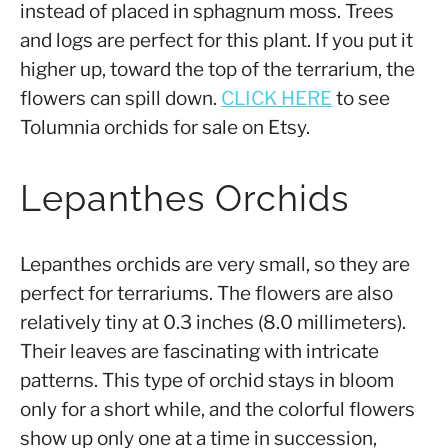
instead of placed in sphagnum moss. Trees
and logs are perfect for this plant. If you put it
higher up, toward the top of the terrarium, the
flowers can spill down.
CLICK HERE
to see
Tolumnia orchids for sale on Etsy.
Lepanthes Orchids
Lepanthes orchids are very small, so they are
perfect for terrariums. The flowers are also
relatively tiny at 0.3 inches (8.0 millimeters).
Their leaves are fascinating with intricate
patterns. This type of orchid stays in bloom
only for a short while, and the colorful flowers
show up only one at a time in succession,