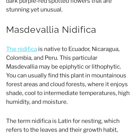
dark purple-red spotted flowers that are
stunning yet unusual.
Masdevallia Nidifica
The nidifica
is native to Ecuador, Nicaragua,
Colombia, and Peru. This particular
Masdevallia may be epiphytic or lithophytic.
You can usually find this plant in mountainous
forest areas and cloud forests, where it enjoys
shade, cool to intermediate temperatures, high
humidity, and moisture.
The term
nidifica
is Latin for nesting, which
refers to the leaves and their growth habit,