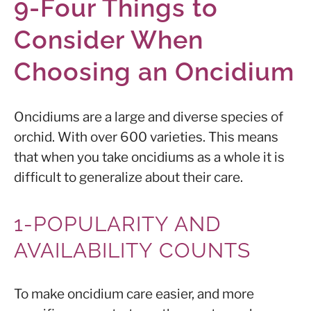
9-Four Things to
Consider When
Choosing an Oncidium
Oncidiums are a large and diverse species of
orchid. With over 600 varieties. This means
that when you take oncidiums as a whole it is
difficult to generalize about their care.
1-POPULARITY AND
AVAILABILITY COUNTS
To make oncidium care easier, and more