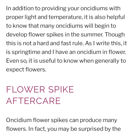
In addition to providing your oncidiums with
proper light and temperature, it is also helpful
to know that many oncidiums will begin to
develop flower spikes in the summer. Though
this is not a hard and fast rule. As I write this, it
is springtime and I have an oncidium in flower.
Even so, it is useful to know when generally to
expect flowers.
FLOWER SPIKE
AFTERCARE
Oncidium flower spikes can produce many
flowers. In fact, you may be surprised by the