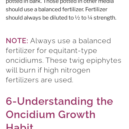
potted in bark. Those potted in other media
should use a balanced fertilizer. Fertilizer
should always be diluted to ½ to ¼ strength.
NOTE:
Always use a balanced
fertilizer for equitant-type
oncidiums. These twig epiphytes
will burn if high nitrogen
fertilizers are used.
6-Understanding the
Oncidium Growth
Habit