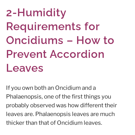
2-Humidity
Requirements for
Oncidiums – How to
Prevent Accordion
Leaves
If you own both an Oncidium and a
Phalaenopsis, one of the first things you
probably observed was how different their
leaves are. Phalaenopsis leaves are much
thicker than that of Oncidium leaves.