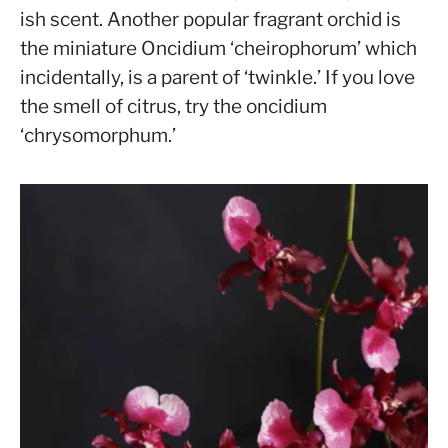
ish scent. Another popular fragrant orchid is
the miniature Oncidium ‘cheirophorum’ which
incidentally, is a parent of ‘twinkle.’ If you love
the smell of citrus, try the oncidium
‘chrysomorphum.’