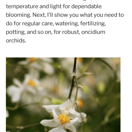
temperature and light for dependable
blooming. Next, I’ll show you what you need to
do for regular care, watering, fertilizing,
potting, and so on, for robust, oncidium
orchids.