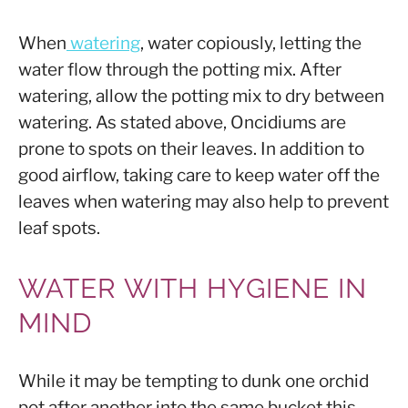
When
watering
, water copiously, letting the
water flow through the potting mix. After
watering, allow the potting mix to dry between
watering. As stated above, Oncidiums are
prone to spots on their leaves. In addition to
good airflow, taking care to keep water off the
leaves when watering may also help to prevent
leaf spots.
WATER WITH HYGIENE IN
MIND
While it may be tempting to dunk one orchid
pot after another into the same bucket this