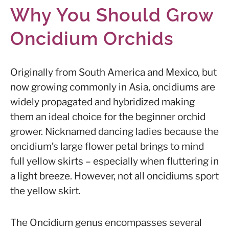
Why You Should Grow
Oncidium Orchids
Originally from South America and Mexico, but
now growing commonly in Asia, oncidiums are
widely propagated and hybridized making
them an ideal choice for the beginner orchid
grower. Nicknamed dancing ladies because the
oncidium’s large flower petal brings to mind
full yellow skirts – especially when fluttering in
a light breeze. However, not all oncidiums sport
the yellow skirt.
The Oncidium genus encompasses several