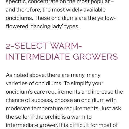
specific, concentrate on the most popular –
and therefore, the most widely available
oncidiums. These oncidiums are the yellow-
flowered ‘dancing lady’ types.
2-SELECT WARM-
INTERMEDIATE GROWERS
As noted above, there are many, many
varieties of oncidiums. To simplify your
oncidium’s care requirements and increase the
chance of success, choose an oncidium with
moderate temperature requirements. Just ask
the seller if the orchid is a warm to
intermediate grower. It is difficult for most of