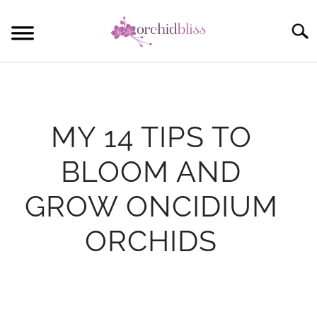
Skip
to
Sear
content
START HERE
ORCHID CARE
MY 14 TIPS TO
REBLOOM ORCHIDS
BLOOM AND
POTTING
GROW ONCIDIUM
COMMUNITY
ORCHIDS
Written
by