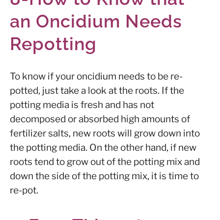
an Oncidium Needs
Repotting
To know if your oncidium needs to be re-
potted, just take a look at the roots. If the
potting media is fresh and has not
decomposed or absorbed high amounts of
fertilizer salts, new roots will grow down into
the potting media. On the other hand, if new
roots tend to grow out of the potting mix and
down the side of the potting mix, it is time to
re-pot.