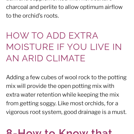
charcoal and perlite to allow optimum airflow
to the orchid’s roots.
HOW TO ADD EXTRA
MOISTURE IF YOU LIVE IN
AN ARID CLIMATE
Adding a few cubes of wool rock to the potting
mix will provide the open potting mix with
extra water retention while keeping the mix
from getting soggy. Like most orchids, for a
vigorous root system, good drainage is a must.
8-How to Know that