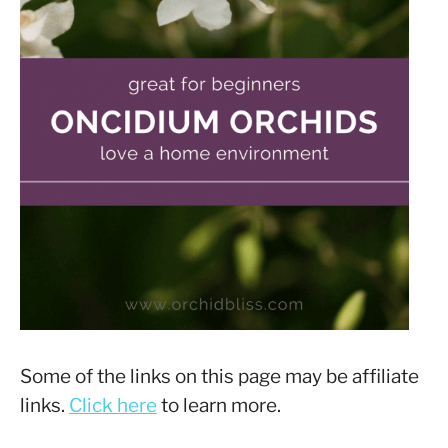
Some of the links on this page may be affiliate
links.
Click here
to learn more.