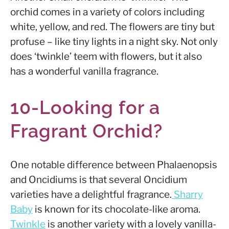
orchid comes in a variety of colors including
white, yellow, and red. The flowers are tiny but
profuse – like tiny lights in a night sky. Not only
does
‘twinkle’ teem with flowers, but it also
has a wonderful vanilla fragrance.
10-Looking for a
Fragrant Orchid?
One notable difference between Phalaenopsis
and Oncidiums is that several Oncidium
varieties have a delightful fragrance.
Sharry
Baby
is known for its chocolate-like aroma.
Twinkle
is another variety with a lovely vanilla-