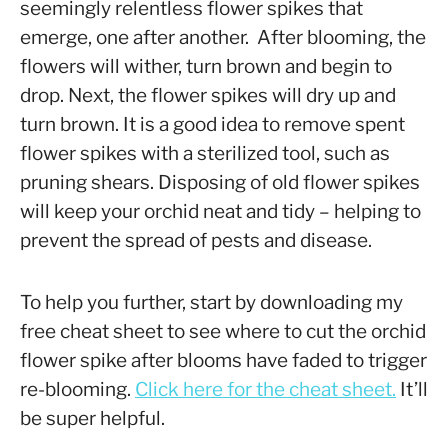
seemingly relentless flower spikes that
emerge, one after another. After blooming, the
flowers will wither, turn brown and begin to
drop. Next, the flower spikes will dry up and
turn brown. It is a good idea to remove spent
flower spikes with a sterilized tool, such as
pruning shears. Disposing of old flower spikes
will keep your orchid neat and tidy – helping to
prevent the spread of pests and disease.
To help you further, start by downloading my
free cheat sheet to see where to cut the orchid
flower spike after blooms have faded to trigger
re-blooming.
Click here for the cheat sheet.
It’ll
be super helpful.