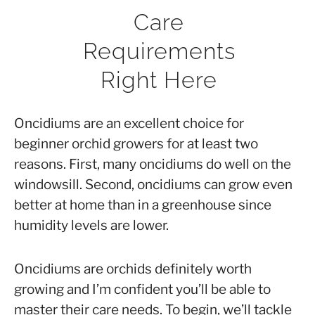
Anna
Care
in
Requirements
Orchid
Right Here
Care
Oncidiums are an excellent choice for
beginner orchid growers for at least two
reasons. First, many oncidiums do well on the
windowsill. Second, oncidiums can grow even
better at home than in a greenhouse since
humidity levels are lower.
Oncidiums are orchids definitely worth
growing and I’m confident you’ll be able to
master their care needs. To begin, we’ll tackle