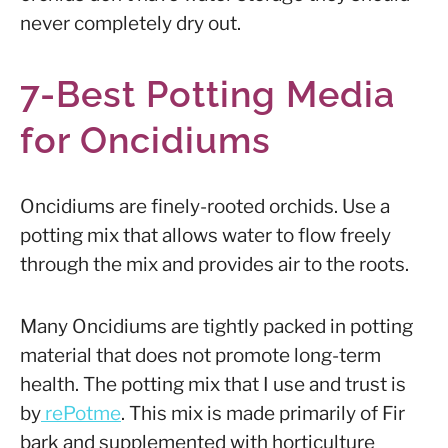
never completely dry out.
7-Best Potting Media
for Oncidiums
Oncidiums are finely-rooted orchids. Use a
potting mix that allows water to flow freely
through the mix and provides air to the roots.
Many Oncidiums are tightly packed in potting
material that does not promote long-term
health. The potting mix that I use and trust is
by
rePotme
. This mix is made primarily of Fir
bark and supplemented with horticulture