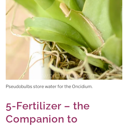
Pseudobulbs store water for the Oncidium.
5-Fertilizer – the
Companion to