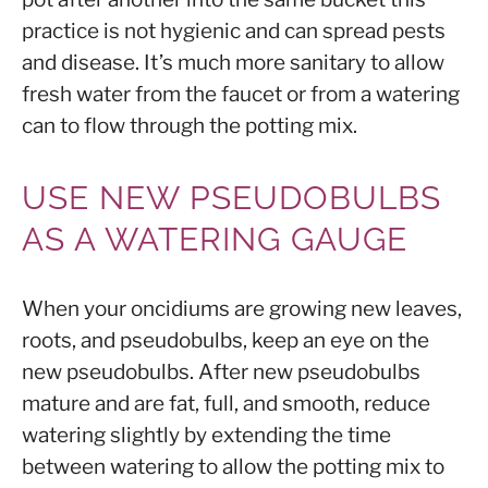
practice is not hygienic and can spread pests
and disease. It’s much more sanitary to allow
fresh water from the faucet or from a watering
can to flow through the potting mix.
USE NEW PSEUDOBULBS
AS A WATERING GAUGE
When your oncidiums are growing new leaves,
roots, and pseudobulbs, keep an eye on the
new pseudobulbs. After new pseudobulbs
mature and are fat, full, and smooth, reduce
watering slightly by extending the time
between watering to allow the potting mix to