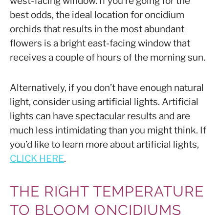
west-facing window. If you’re going for the
best odds, the ideal location for oncidium
orchids that results in the most abundant
flowers is a bright east-facing window that
receives a couple of hours of the morning sun.
Alternatively, if you don’t have enough natural
light, consider using artificial lights. Artificial
lights can have spectacular results and are
much less intimidating than you might think. If
you’d like to learn more about artificial lights,
CLICK HERE
.
THE RIGHT TEMPERATURE
TO BLOOM ONCIDIUMS