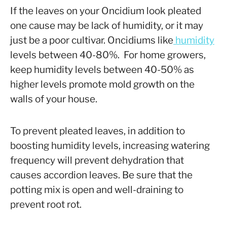
If the leaves on your Oncidium look pleated
one cause may be lack of humidity, or it may
just be a poor cultivar. Oncidiums like
humidity
levels between 40-80%. For home growers,
keep humidity levels between 40-50% as
higher levels promote mold growth on the
walls of your house.
To prevent pleated leaves, in addition to
boosting humidity levels, increasing watering
frequency will prevent dehydration that
causes accordion leaves. Be sure that the
potting mix is open and well-draining to
prevent root rot.