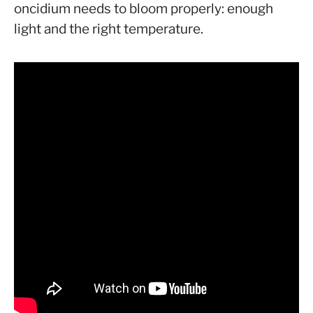
oncidium needs to bloom properly: enough
light and the right temperature.