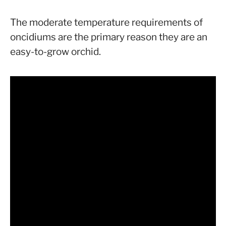
The moderate temperature requirements of
oncidiums are the primary reason they are an
easy-to-grow orchid.