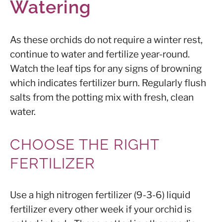
Watering
As these orchids do not require a winter rest,
continue to water and fertilize year-round.
Watch the leaf tips for any signs of browning
which indicates fertilizer burn. Regularly flush
salts from the potting mix with fresh, clean
water.
CHOOSE THE RIGHT
FERTILIZER
Use a high nitrogen fertilizer (9-3-6) liquid
fertilizer every other week if your orchid is