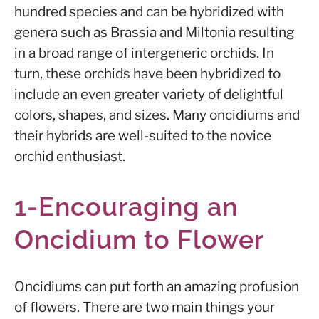
hundred species and can be hybridized with
genera such as Brassia and Miltonia resulting
in a broad range of intergeneric orchids. In
turn, these orchids have been hybridized to
include an even greater variety of delightful
colors, shapes, and sizes. Many oncidiums and
their hybrids are well-suited to the novice
orchid enthusiast.
1-Encouraging an
Oncidium to Flower
Oncidiums can put forth an amazing profusion
of flowers. There are two main things your