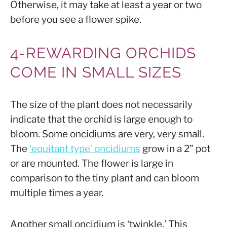
Otherwise, it may take at least a year or two
before you see a flower spike.
4-REWARDING ORCHIDS
COME IN SMALL SIZES
The size of the plant does not necessarily
indicate that the orchid is large enough to
bloom. Some oncidiums are very, very small.
The
‘equitant type’ oncidiums
grow in a 2” pot
or are mounted. The flower is large in
comparison to the tiny plant and can bloom
multiple times a year.
Another small oncidium is ‘twinkle.’ This