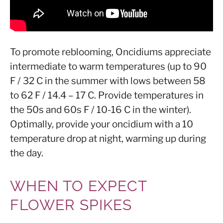
To promote reblooming, Oncidiums appreciate
intermediate to warm temperatures (up to 90
F / 32 C in the summer with lows between 58
to 62 F / 14.4 – 17 C. Provide temperatures in
the 50s and 60s F / 10-16 C in the winter).
Optimally, provide your oncidium with a 10
temperature drop at night, warming up during
the day.
WHEN TO EXPECT
FLOWER SPIKES