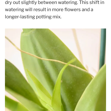
dry out slightly between watering. This shift in
watering will result in more flowers and a
longer-lasting potting mix.