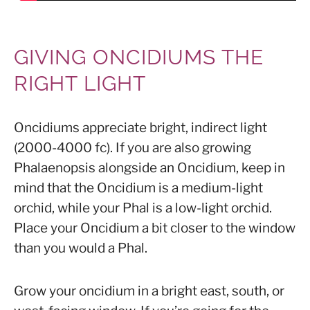
GIVING ONCIDIUMS THE
RIGHT LIGHT
Oncidiums appreciate bright, indirect light
(2000-4000 fc). If you are also growing
Phalaenopsis alongside an Oncidium, keep in
mind that the Oncidium is a medium-light
orchid, while your Phal is a low-light orchid.
Place your Oncidium a bit closer to the window
than you would a Phal.
Grow your oncidium in a bright east, south, or