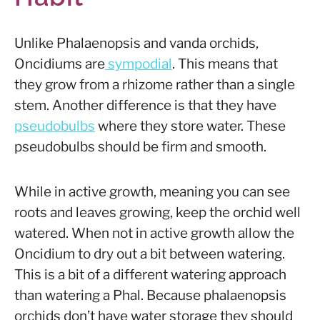
Unlike Phalaenopsis and vanda orchids,
Oncidiums are
sympodial
. This means that
they grow from a rhizome rather than a single
stem. Another difference is that they have
pseudobulbs
where they store water. These
pseudobulbs should be firm and smooth.
While in active growth, meaning you can see
roots and leaves growing, keep the orchid well
watered. When not in active growth allow the
Oncidium to dry out a bit between watering.
This is a bit of a different watering approach
than watering a Phal. Because phalaenopsis
orchids don’t have water storage they should