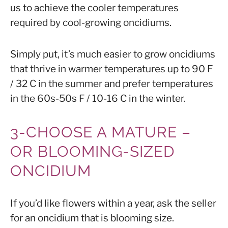
us to achieve the cooler temperatures
required by cool-growing oncidiums.
Simply put, it’s much easier to grow oncidiums
that thrive in warmer temperatures up to 90 F
/ 32 C in the summer and prefer temperatures
in the 60s-50s F / 10-16 C in the winter.
3-CHOOSE A MATURE –
OR
BLOOMING-SIZED
ONCIDIUM
If you’d like flowers within a year, ask the seller
for an oncidium that is
blooming size
.