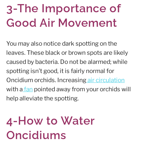
3-The Importance of
Good Air Movement
You may also notice dark spotting on the
leaves. These black or brown spots are likely
caused by bacteria. Do not be alarmed; while
spotting isn’t good, it is fairly normal for
Oncidium orchids. Increasing
air circulation
with a
fan
pointed away from your orchids will
help alleviate the spotting.
4-How to Water
Oncidiums